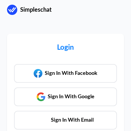
Simpleschat
Login
Sign In With Facebook
Sign In With Google
Sign In With Email