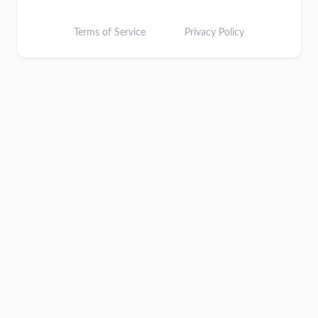
Terms of Service
Privacy Policy